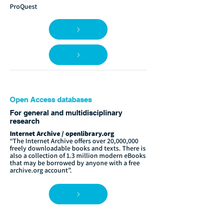
ProQuest
Open Access databases
For general and multidisciplinary
research
Internet Archive / openlibrary.org
“The Internet Archive offers over 20,000,000
freely downloadable books and texts. There is
also a collection of 1.3 million modern eBooks
that may be borrowed by anyone with a free
archive.org account”.