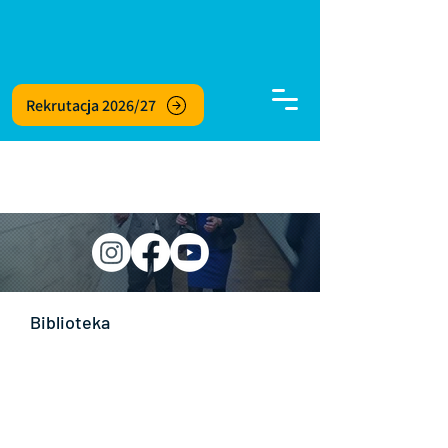
Rekrutacja 2026/27
Biblioteka