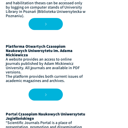
and habilitation theses can be accessed only
by logging on computer stands of University
Library in Poznań (Biblioteka Uniwersytecka w
Poznaniu).
Platforma Otwartych Czasopism
Naukowych Uniwersytetu im. Adama
Mickiewicza
A website provides an access to online
journals published by Adam Mickiewicz
University. All journals are available in PDF
versions.
The platform provides both current issues of
academic magazines and archives.
Portal Czasopism Naukowych Uniwersytetu
Jagiellońskiego
“Scientific Journals Portal is a place of
presentation, promotion and dissemination