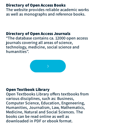
Directory of Open Access Books
The website provides reliable academic works
as well as monographs and reference books.
Directory of Open Access Journals
“The database contains ca. 12000 open access
journals covering all areas of science,
technology, medicine, social science and
humanities”.
Open Textbook Library
Open Textbooks Library offers textbooks from
various disciplines, such as: Business,
Computer Science, Education, Engeneering,
Humanities, Journalism, Law, Mathematics,
Medicine, Natural and Social Sciences. The
books can be read online as well as
downloaded in PDF or ebook format.