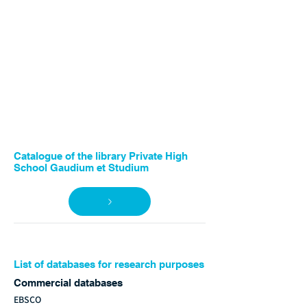
Catalogue of the library Private High
School Gaudium et Studium
List of databases for research purposes
Commercial databases
EBSCO