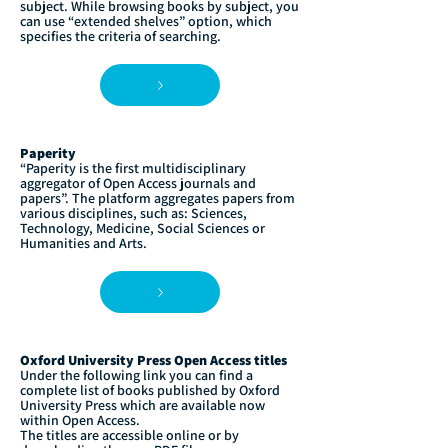
subject. While browsing books by subject, you
can use “extended shelves” option, which
specifies the criteria of searching.
Paperity
“Paperity is the first multidisciplinary
aggregator of Open Access journals and
papers”. The platform aggregates papers from
various disciplines, such as: Sciences,
Technology, Medicine, Social Sciences or
Humanities and Arts.
Oxford University Press Open Access titles
Under the following link you can find a
complete list of books published by Oxford
University Press which are available now
within Open Access.
The titles are accessible online or by