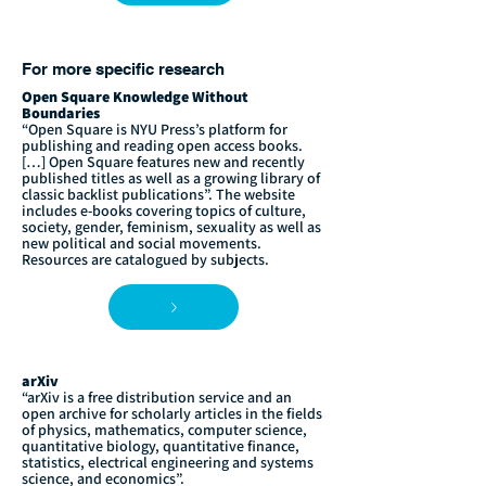
For more specific research
Open Square Knowledge Without
Boundaries
“Open Square is NYU Press’s platform for
publishing and reading open access books.
[…] Open Square features new and recently
published titles as well as a growing library of
classic backlist publications”. The website
includes e-books covering topics of culture,
society, gender, feminism, sexuality as well as
new political and social movements.
Resources are catalogued by subjects.
arXiv
“arXiv is a free distribution service and an
open archive for scholarly articles in the fields
of physics, mathematics, computer science,
quantitative biology, quantitative finance,
statistics, electrical engineering and systems
science, and economics”.