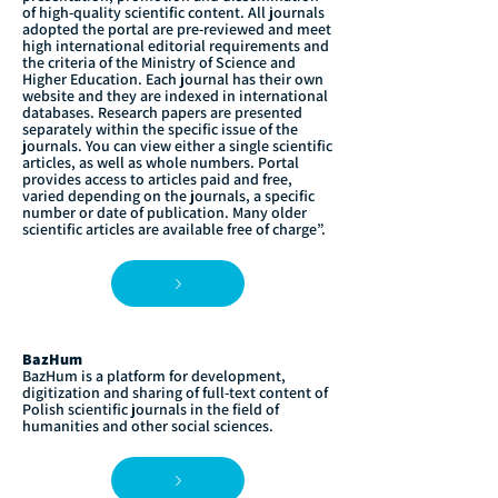
of high-quality scientific content. All journals
adopted the portal are pre-reviewed and meet
high international editorial requirements and
the criteria of the Ministry of Science and
Higher Education. Each journal has their own
website and they are indexed in international
databases. Research papers are presented
separately within the specific issue of the
journals. You can view either a single scientific
articles, as well as whole numbers. Portal
provides access to articles paid and free,
varied depending on the journals, a specific
number or date of publication. Many older
scientific articles are available free of charge”.
BazHum
BazHum is a platform for development,
digitization and sharing of full-text content of
Polish scientific journals in the field of
humanities and other social sciences.