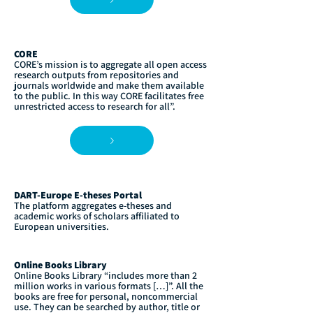
CORE
CORE’s mission is to aggregate all open access
research outputs from repositories and
journals worldwide and make them available
to the public. In this way CORE facilitates free
unrestricted access to research for all”.
DART-Europe E-theses Portal
The platform aggregates e-theses and
academic works of scholars affiliated to
European universities.
Online Books Library
Online Books Library “includes more than 2
million works in various formats […]”. All the
books are free for personal, noncommercial
use. They can be searched by author, title or