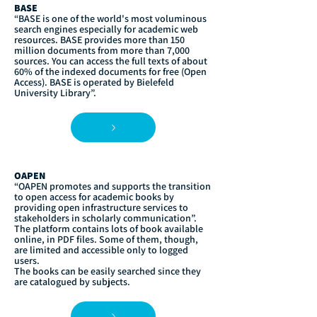
BASE
“BASE is one of the world's most voluminous
search engines especially for academic web
resources. BASE provides more than 150
million documents from more than 7,000
sources. You can access the full texts of about
60% of the indexed documents for free (Open
Access). BASE is operated by Bielefeld
University Library”.
OAPEN
“OAPEN promotes and supports the transition
to open access for academic books by
providing open infrastructure services to
stakeholders in scholarly communication”.
The platform contains lots of book available
online, in PDF files. Some of them, though,
are limited and accessible only to logged
users.
The books can be easily searched since they
are catalogued by subjects.