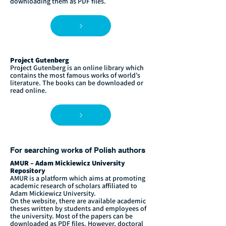
downloading them as PDF files.
Project Gutenberg
Project Gutenberg is an online library which
contains the most famous works of world’s
literature. The books can be downloaded or
read online.
For searching works of Polish authors
AMUR – Adam Mickiewicz University
Repository
AMUR is a platform which aims at promoting
academic research of scholars affiliated to
Adam Mickiewicz University.
On the website, there are available academic
theses written by students and employees of
the university. Most of the papers can be
downloaded as PDF files. However, doctoral